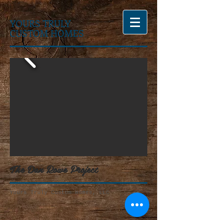
YOURS TRULY
CUSTOM HOMES
The Dan Rowe Project
Yours Truly Custom Homes, LLC