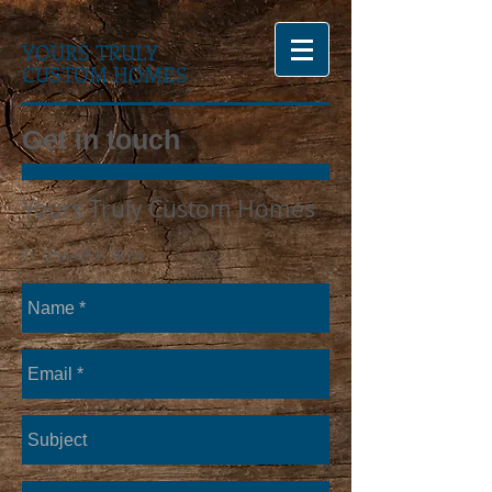
YOURS TRULY
CUSTOM HOMES
Get in touch
Yours Truly Custom Homes
T:
254-451-7874