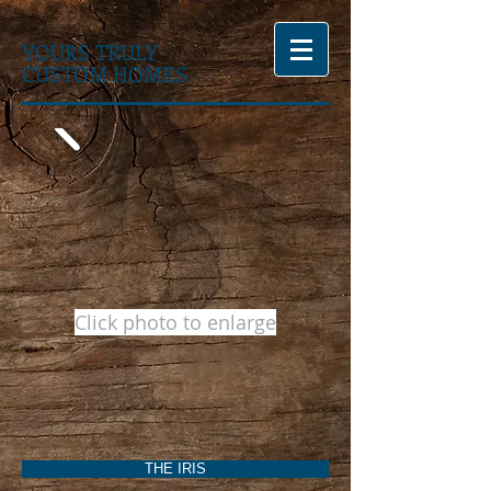
YOURS TRULY
CUSTOM HOMES
Click photo to enlarge
THE IRIS