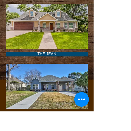
THE JEAN
THE CONSUELA